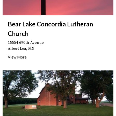
Bear Lake Concordia Lutheran
Church
15554 690th Avenue
Albert Lea, MN
View More