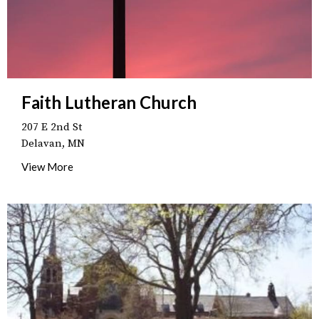
Faith Lutheran Church
207 E 2nd St
Delavan, MN
View More