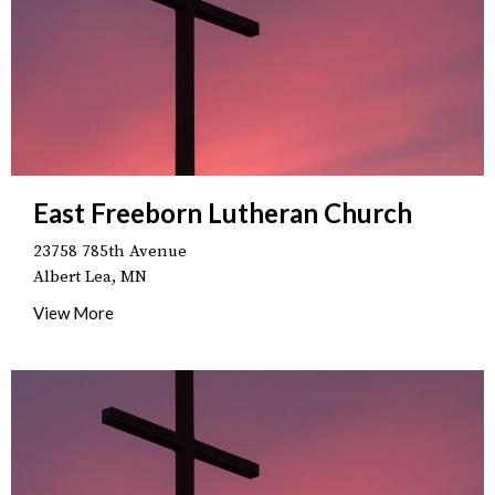
East Freeborn Lutheran Church
23758 785th Avenue
Albert Lea, MN
View More