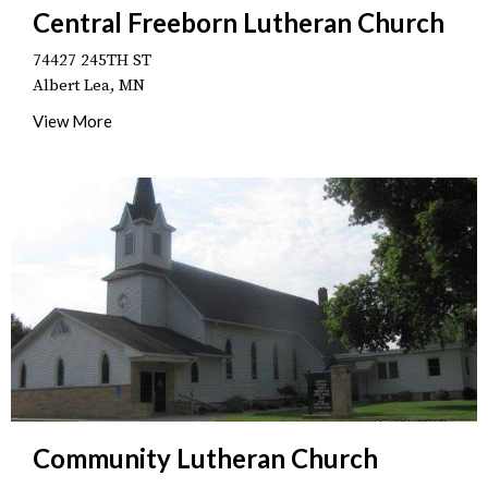
Central Freeborn Lutheran Church
74427 245TH ST
Albert Lea, MN
View More
Community Lutheran Church