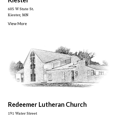
605 W State St.
Kiester, MN
View More
Redeemer Lutheran Church
191 Water Street