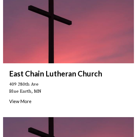
East Chain Lutheran Church
409 280th Ave
Blue Earth, MN
View More