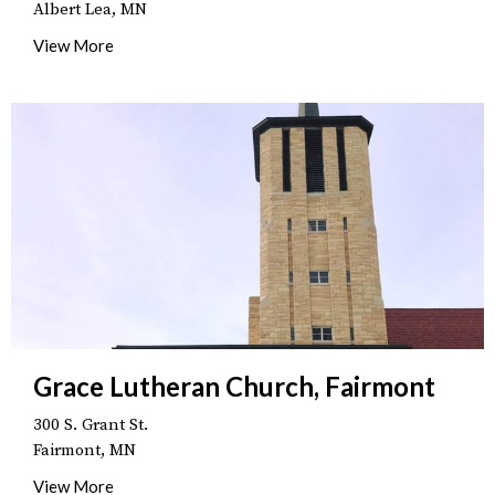
Albert Lea, MN
View More
Grace Lutheran Church, Fairmont
300 S. Grant St.
Fairmont, MN
View More