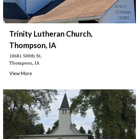
Trinity Lutheran Church,
Thompson, IA
10681 500th St.
Thompson, IA
View More