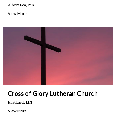
Albert Lea, MN
View More
Cross of Glory Lutheran Church
Hartland, MN
View More