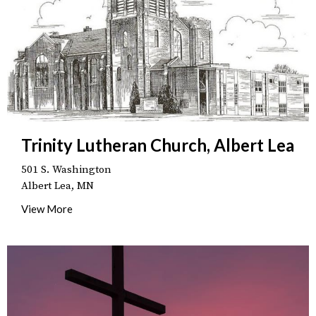
Trinity Lutheran Church, Albert Lea
501 S. Washington
Albert Lea, MN
View More