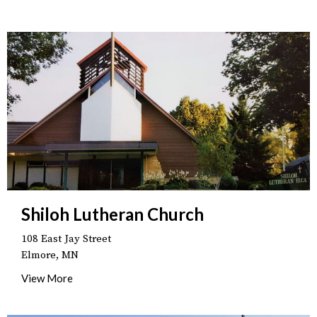
Shiloh Lutheran Church
108 East Jay Street
Elmore, MN
View More