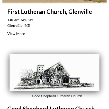
First Lutheran Church, Glenville
140 3rd Ave SW
Glenville, MN
View More
Good Shepherd Lutheran Church