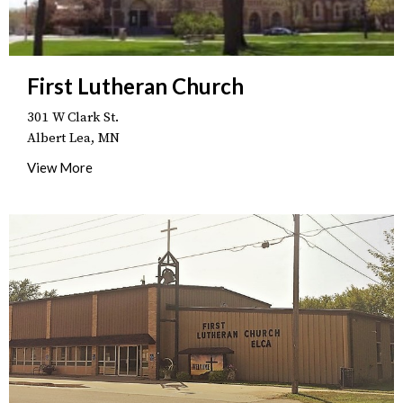
First Lutheran Church
301 W Clark St.
Albert Lea, MN
View More