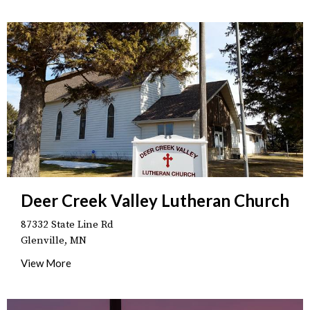
Deer Creek Valley Lutheran Church
87332 State Line Rd
Glenville, MN
View More