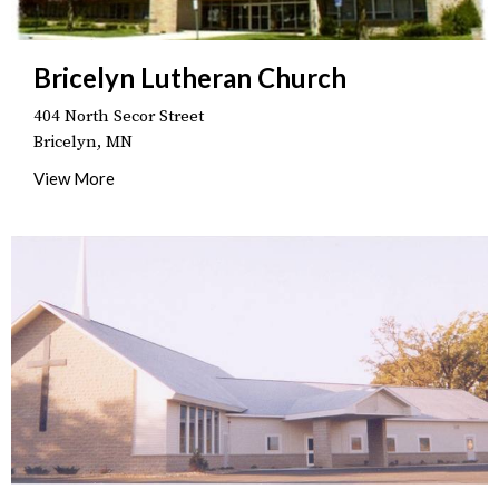
Bricelyn Lutheran Church
404 North Secor Street
Bricelyn, MN
View More