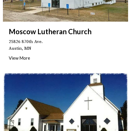
Moscow Lutheran Church
25826 870th Ave.
Austin, MN
View More