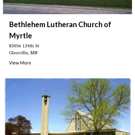
Bethlehem Lutheran Church of
Myrtle
85056 134th St
Glenville, MN
View More