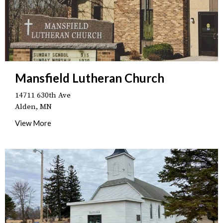
Mansfield Lutheran Church
14711 630th Ave
Alden, MN
View More