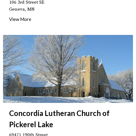
106 3rd Street SE
Geneva, MN
View More
Concordia Lutheran Church of
Pickerel Lake
69471 190th Street