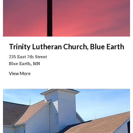
Trinity Lutheran Church, Blue Earth
235 East 7th Street
Blue Earth, MN
View More