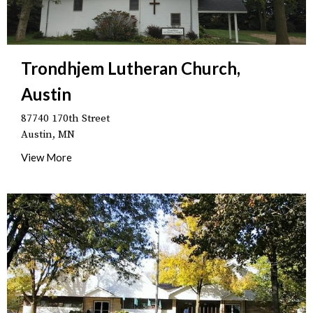
Trondhjem Lutheran Church,
Austin
87740 170th Street
Austin, MN
View More