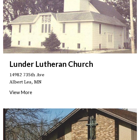
Lunder Lutheran Church
14982 735th Ave
Albert Lea, MN
View More