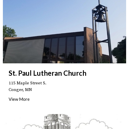
St. Paul Lutheran Church
115 Maple Street S.
Conger, MN
View More