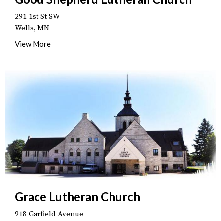
291 1st St SW
Wells, MN
View More
Grace Lutheran Church
918 Garfield Avenue