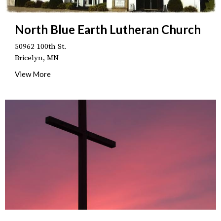
North Blue Earth Lutheran Church
50962 100th St.
Bricelyn, MN
View More