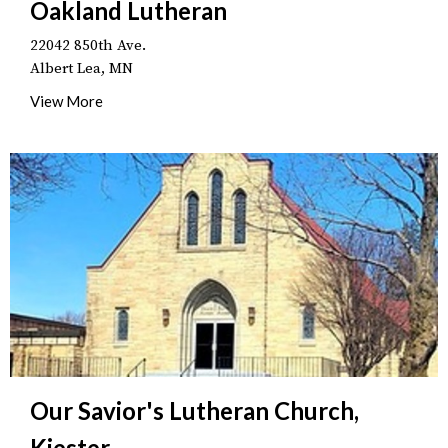
Oakland Lutheran
22042 850th Ave.
Albert Lea, MN
View More
Our Savior's Lutheran Church,
Kiester