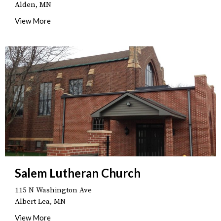
Alden, MN
View More
Salem Lutheran Church
115 N Washington Ave
Albert Lea, MN
View More