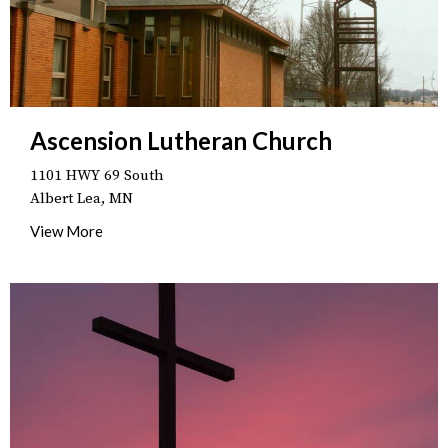
Ascension Lutheran Church
1101 HWY 69 South
Albert Lea, MN
View More