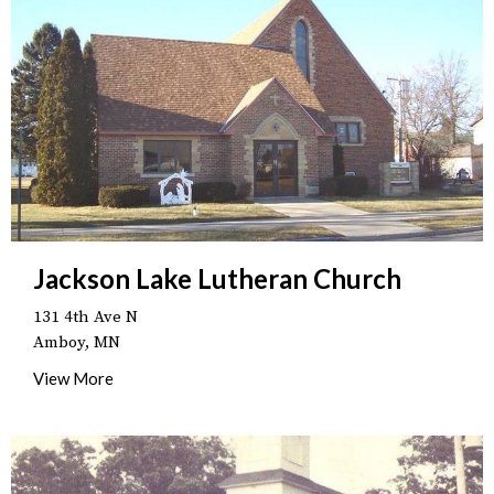
Jackson Lake Lutheran Church
131 4th Ave N
Amboy, MN
View More