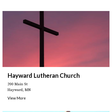
Hayward Lutheran Church
200 Main St
Hayward, MN
View More