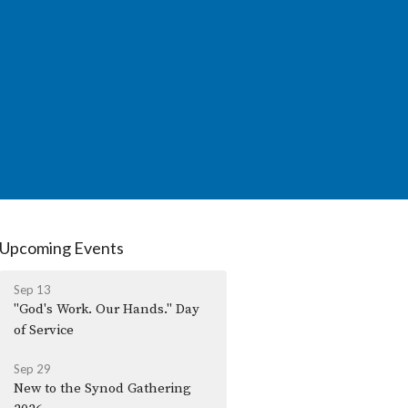
Upcoming Events
Sep 13
"God's Work. Our Hands." Day
of Service
Sep 29
New to the Synod Gathering