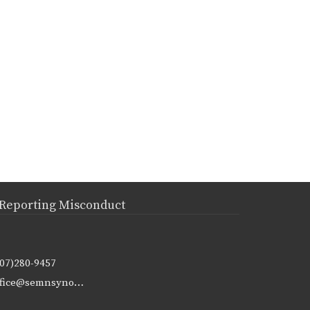
Reporting Misconduct
507)280-9457
office@semnsynod.org