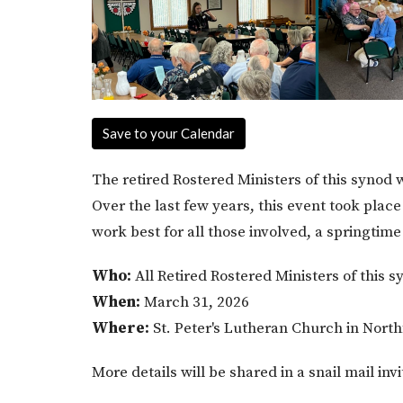
Save to your Calendar
The retired Rostered Ministers of this synod w
Over the last few years, this event took place
work best for all those involved, a springtim
Who:
All Retired Rostered Ministers of this s
When:
March 31, 2026
Where:
St. Peter's Lutheran Church in North
More details will be shared in a snail mail inv