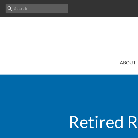
ABOUT
Retired R