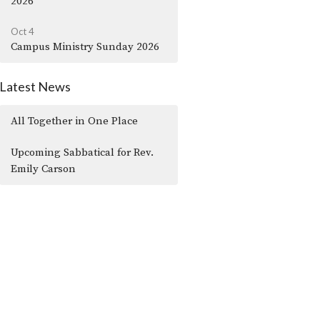
2026
Oct 4
Campus Ministry Sunday 2026
Latest News
All Together in One Place
Upcoming Sabbatical for Rev.
Emily Carson