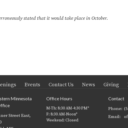
oneously stated that it would take place in October.
enings
Events
Contact Us
News
Giving
stern Minnesota
Office Hours
Contact
ffice
M-Th: 8:30 AM-4:30 PM*
Phone:
(
F: 8:30 AM-Noon*
ner Street East,
Email
:
Weekend: Closed
0