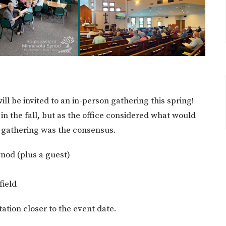
ill be invited to an in-person gathering this spring!
 in the fall, but as the office considered what would
e gathering was the consensus.
ynod (plus a guest)
field
itation closer to the event date.