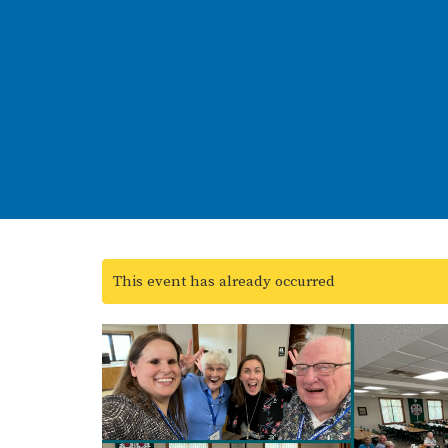
This event has already occurred