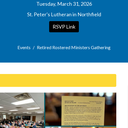
Tuesday, March 31, 2026
St. Peter's Lutheran in Northfield
RSVP Link
Events
Retired Rostered Ministers Gathering