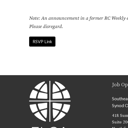
Note: An announcement in a former RC Weekly err
Please disregard.
RSVP Link
Job Op
Southea
Synod O
418 Sum
Suite 20