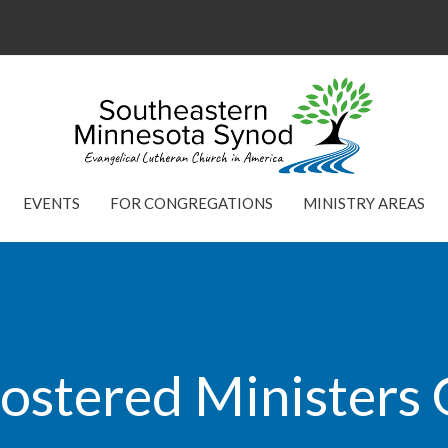
EVENTS
FOR CONGREGATIONS
MINISTRY AREAS
ostered Ministers