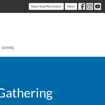
Reporting Misconduct
News
GIVING
 Gathering