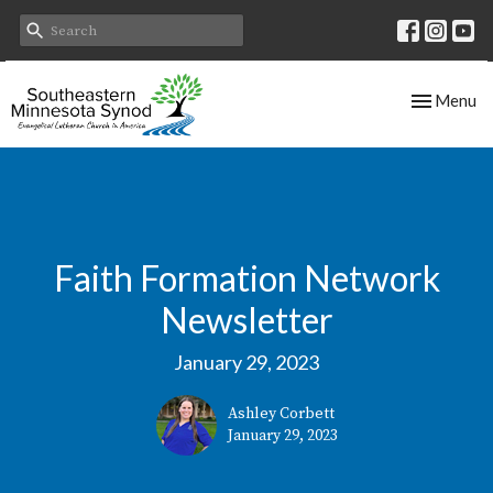
Toggle nav
Menu
Faith Formation Network
Newsletter
January 29, 2023
Ashley Corbett
January 29, 2023