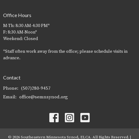
Office Hours
M-Th: 8:30 AM-4:30 PM*
F: 8:30 AM-Noon*
Weekend: Closed
*Staff often work away from the office; please schedule visits in
advance.
Contact
Phone:
(507)280-9457
Email
:
office@semnsynod.org
© 2026 Southeastern Minnesota Synod, ELCA. All Rights Reserved. |