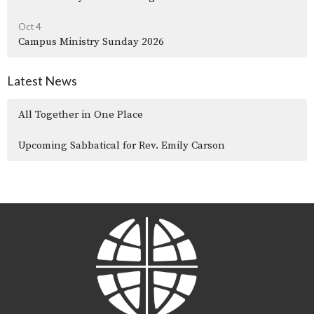
Oct 4
Campus Ministry Sunday 2026
Latest News
All Together in One Place
Upcoming Sabbatical for Rev. Emily Carson