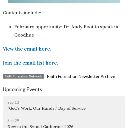
Contents include:
February opportunity: Dr. Andy Root to speak in
Goodhue
View the email here.
Join the email list here.
Faith Formation Newsletter Archive
Faith Formation Network
Upcoming Events
Sep 13
"God's Work. Our Hands." Day of Service
Sep 29
New to the Synod Gathering 2026