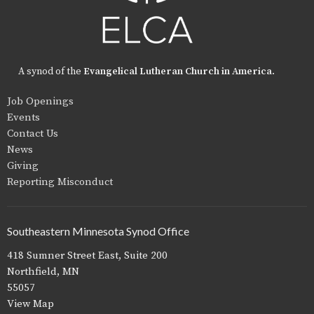
A synod of the
Evangelical Lutheran Church in America
.
Job Openings
Events
Contact Us
News
Giving
Reporting Misconduct
Southeastern Minnesota Synod Office
418 Sumner Street East, Suite 200
Northfield, MN
55057
View Map