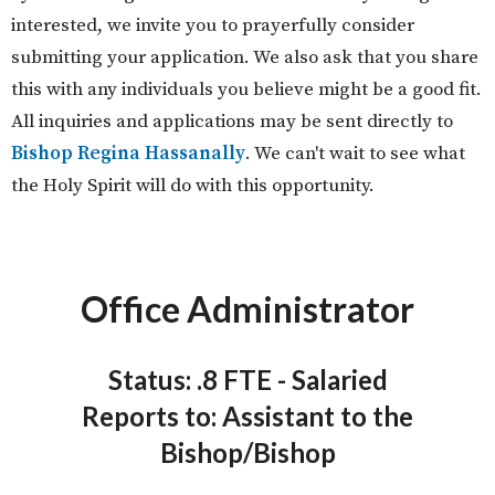
interested, we invite you to prayerfully consider
submitting your application. We also ask that you share
this with any individuals you believe might be a good fit.
All inquiries and applications may be sent directly to
Bishop Regina Hassanally
. We can't wait to see what
the Holy Spirit will do with this opportunity.
Office Administrator
Status: .8 FTE - Salaried
Reports to: Assistant to the
Bishop/Bishop