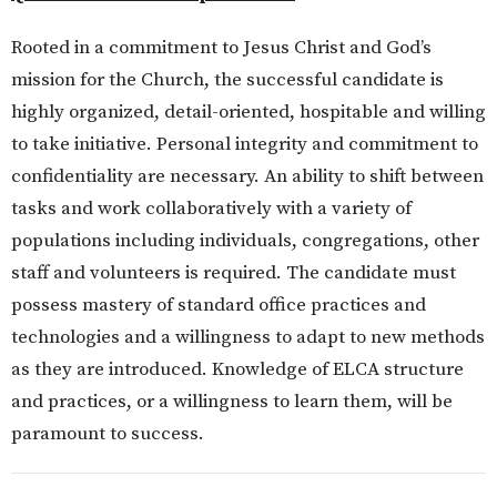
Rooted in a commitment to Jesus Christ and God’s
mission for the Church, the successful candidate is
highly organized, detail-oriented, hospitable and willing
to take initiative. Personal integrity and commitment to
confidentiality are necessary. An ability to shift between
tasks and work collaboratively with a variety of
populations including individuals, congregations, other
staff and volunteers is required. The candidate must
possess mastery of standard office practices and
technologies and a willingness to adapt to new methods
as they are introduced. Knowledge of ELCA structure
and practices, or a willingness to learn them, will be
paramount to success.