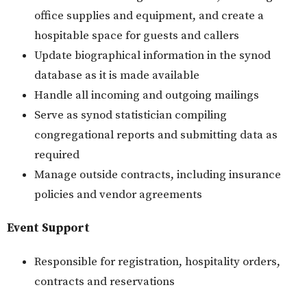
office supplies and equipment, and create a
hospitable space for guests and callers
Update biographical information in the synod
database as it is made available
Handle all incoming and outgoing mailings
Serve as synod statistician compiling
congregational reports and submitting data as
required
Manage outside contracts, including insurance
policies and vendor agreements
Event Support
Responsible for registration, hospitality orders,
contracts and reservations