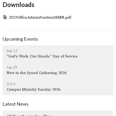
Downloads
2022OfficeAdminPositionSEMN.pdf
Upcoming Events
Sep 13
"God's Work. Our Hands." Day of Service
Sep 29
New to the Synod Gathering 2026
Oct 4
Campus Ministry Sunday 2026
Latest News