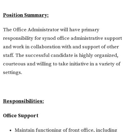
Position Summary:
The Office Administrator will have primary
responsibility for synod office administrative support
and work in collaboration with and support of other
staff. The successful candidate is highly organized,
courteous and willing to take initiative in a variety of
settings.
Responsibilities:
Office Support
Maintain functioning of front office, including