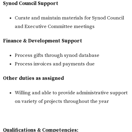
Synod Council Support
Curate and maintain materials for Synod Council
and Executive Committee meetings
Finance & Development Support
Process gifts through synod database
Process invoices and payments due
Other duties as assigned
Willing and able to provide administrative support
on variety of projects throughout the year
Qualifications & Competencies: