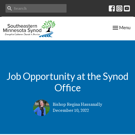
Toggle nav
Menu
Job Opportunity at the Synod
Office
Bishop Regina Hassanally
December 10, 2022