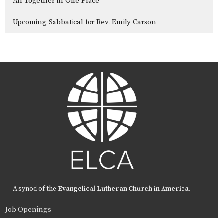
All Together in One Place
Upcoming Sabbatical for Rev. Emily Carson
A synod of the
Evangelical Lutheran Church in America
.
Job Openings