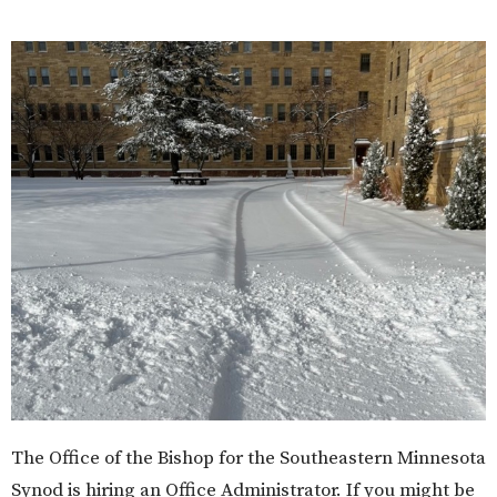
The Office of the Bishop for the Southeastern Minnesota
Synod is hiring an Office Administrator. If you might be