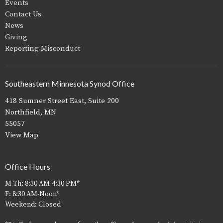
Events
Contact Us
News
Giving
Reporting Misconduct
Southeastern Minnesota Synod Office
418 Sumner Street East, Suite 200
Northfield, MN
55057
View Map
Office Hours
M-Th: 8:30 AM-4:30 PM*
F: 8:30 AM-Noon*
Weekend: Closed