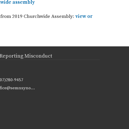
chwide assembly
nt from 2019 Churchwide Assembly:
view or
Reporting Misconduct
507)280-9457
office@semnsynod.org