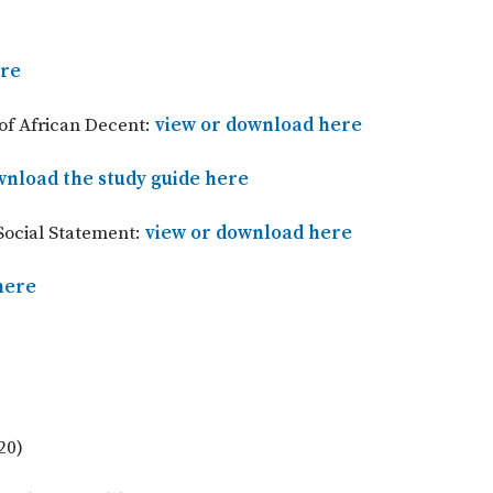
ere
of African Decent:
view or download here
nload the study guide here
Social Statement:
view or download here
here
20)