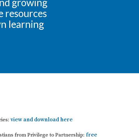
and growing
se resources
wn learning
ies:
view and download here
tians from Privilege to Partnership:
free