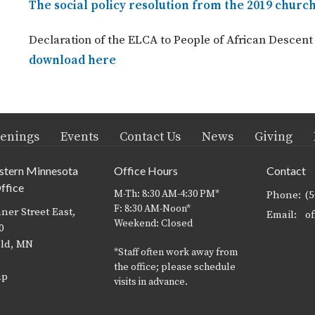
The social policy resolution from the 2019 chur
Declaration of the ELCA to People of African Desce
download here
enings
Events
Contact Us
News
Giving
stern Minnesota
Office Hours
Contact
ffice
M-Th: 8:30 AM-4:30 PM*
Phone:
(
F: 8:30 AM-Noon*
ner Street East,
Email
:
Weekend: Closed
0
eld, MN
*Staff often work away from
the office; please schedule
ap
visits in advance.