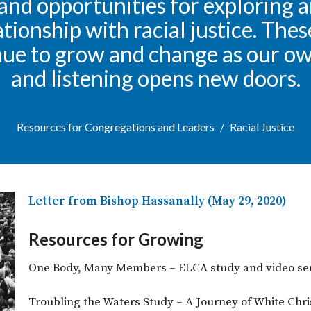
and opportunities for exploring 
ationship with racial justice. The
nue to grow and change as our o
and listening opens new doors.
Resources for Congregations and Leaders
Racial Justice
Letter from Bishop Hassanally (May 29, 2020)
Resources for Growing
One Body, Many Members – ELCA study and video ser
Troubling the Waters Study – A Journey of White Chris