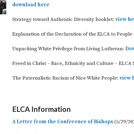
download here
Strategy toward Authentic Diversity booklet:
view h
Explanation of the Declaration of the ELCA to People 
Unpacking White Privilege from Living Lutheran:
Dow
Freed in Christ – Race, Ethnicity and Culture – ELCA 
The Paternalistic Racism of Nice White People:
view 
ELCA Information
A Letter from the Conference of Bishops
(5/29/20