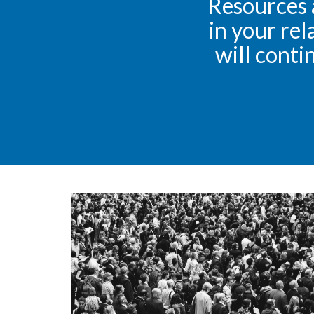
Resources 
in your rel
will conti