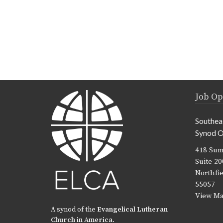
Job Op
Southea
Synod O
418 Sum
Suite 20
Northfi
55057
View M
A synod of the
Evangelical Lutheran
Church in America
.