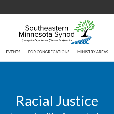
EVENTS
FOR CONGREGATIONS
MINISTRY AREAS
Racial Justice