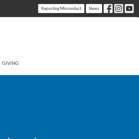
Reporting Misconduct
News
GIVING