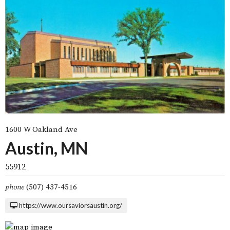
1600 W Oakland Ave
Austin, MN
55912
phone
(507) 437-4516
https://www.oursaviorsaustin.org/