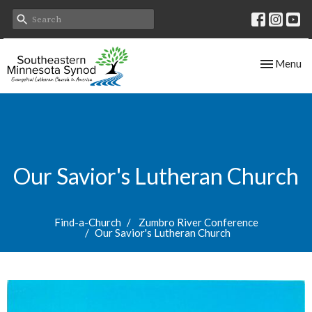
Toggle nav
Menu
Our Savior's Lutheran Church
Find-a-Church
Zumbro River Conference
Our Savior's Lutheran Church