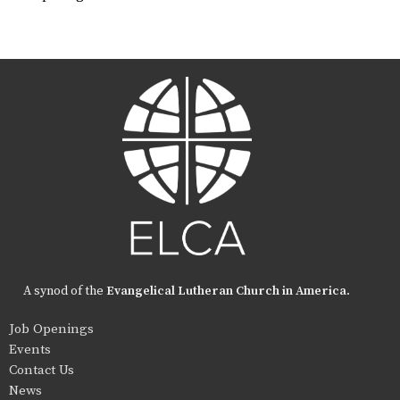
A synod of the
Evangelical Lutheran Church in America
.
Job Openings
Events
Contact Us
News