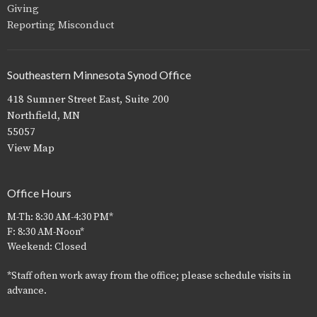
Giving
Reporting Misconduct
Southeastern Minnesota Synod Office
418 Sumner Street East, Suite 200
Northfield, MN
55057
View Map
Office Hours
M-Th: 8:30 AM-4:30 PM*
F: 8:30 AM-Noon*
Weekend: Closed
*Staff often work away from the office; please schedule visits in
advance.