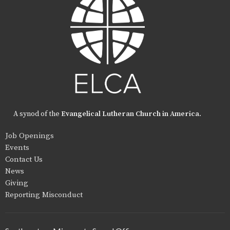
A synod of the
Evangelical Lutheran Church in America
.
Job Openings
Events
Contact Us
News
Giving
Reporting Misconduct