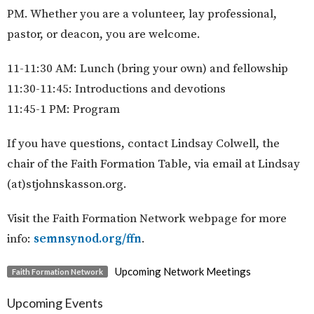
PM.
Whether you are a volunteer, lay professional,
pastor, or deacon, you are welcome.
11-11:30 AM: Lunch (bring your own) and fellowship
11:30-11:45: Introductions and devotions
11:45-1 PM: Program
If you have questions, contact Lindsay Colwell, the
chair of the Faith Formation Table, via email at Lindsay
(at)stjohnskasson.org.
Visit the Faith Formation Network webpage for more
info:
semnsynod.org/ffn
.
Upcoming Network Meetings
Faith Formation Network
Upcoming Events