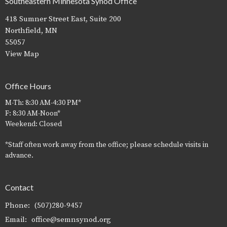
Southeastern Minnesota Synod Office
418 Sumner Street East, Suite 200
Northfield, MN
55057
View Map
Office Hours
M-Th: 8:30 AM-4:30 PM*
F: 8:30 AM-Noon*
Weekend: Closed
*Staff often work away from the office; please schedule visits in
advance.
Contact
Phone:
(507)280-9457
Email
:
office@semnsynod.org