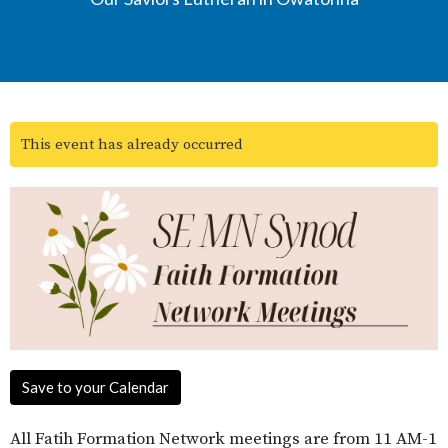
This event has already occurred
Save to your Calendar
All Fatih Formation Network meetings are from 11 AM-1