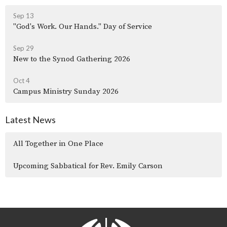
Sep 13
"God's Work. Our Hands." Day of Service
Sep 29
New to the Synod Gathering 2026
Oct 4
Campus Ministry Sunday 2026
Latest News
All Together in One Place
Upcoming Sabbatical for Rev. Emily Carson