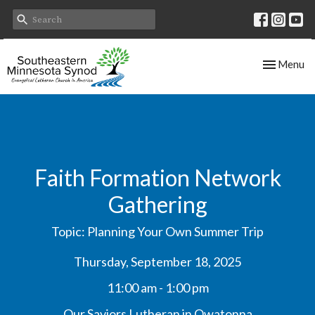
Toggle nav
Menu
Faith Formation Network
Gathering
Topic: Planning Your Own Summer Trip
Thursday, September 18, 2025
11:00 am - 1:00 pm
Our Saviors Lutheran in Owatonna