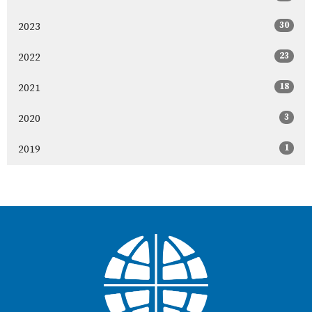
30
2023
23
2022
18
2021
3
2020
1
2019