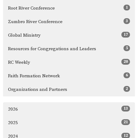
1
Root River Conference
3
Zumbro River Conference
17
Global Ministry
5
Resources for Congregations and Leaders
20
RC Weekly
6
Faith Formation Network
2
Organizations and Partners
13
2026
21
2025
12
2024