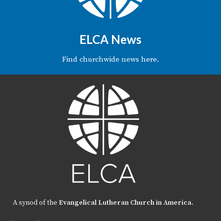
ELCA News
Find churchwide news here.
A synod of the
Evangelical Lutheran Church in America
.