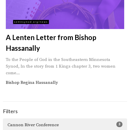
A Lenten Letter from Bishop
Hassanally
To the People of God in the Southeastern Minnesota
Synod, In the story from 1 Kings chapter 3, two women
come...
Bishop Regina Hassanally
Filters
3
Cannon River Conference