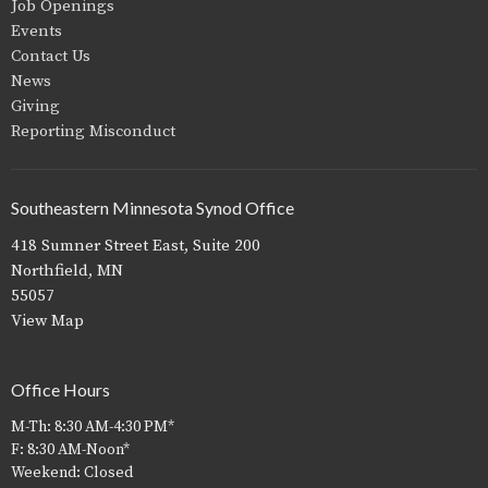
Job Openings
Events
Contact Us
News
Giving
Reporting Misconduct
Southeastern Minnesota Synod Office
418 Sumner Street East, Suite 200
Northfield, MN
55057
View Map
Office Hours
M-Th: 8:30 AM-4:30 PM*
F: 8:30 AM-Noon*
Weekend: Closed