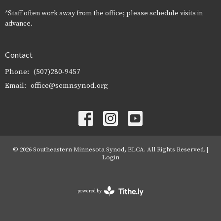
*Staff often work away from the office; please schedule visits in
advance.
Contact
Phone:
(507)280-9457
Email
:
office@semnsynod.org
© 2026 Southeastern Minnesota Synod, ELCA. All Rights Reserved. |
Login
powered by
Website
Developed
by
Tithely