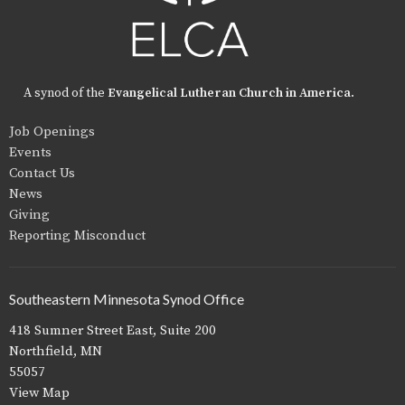
A synod of the
Evangelical Lutheran Church in America
.
Job Openings
Events
Contact Us
News
Giving
Reporting Misconduct
Southeastern Minnesota Synod Office
418 Sumner Street East, Suite 200
Northfield, MN
55057
View Map