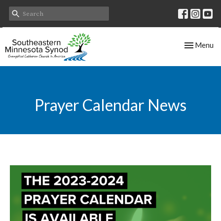
Toggle nav
Menu
Prayer Calendar News