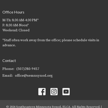
Office Hours
M-Th: 8:30 AM-4:30 PM*
F: 8:30 AM-Noon*
Weekend: Closed
*Staff often work away from the office; please schedule visits in
advance.
Contact
Phone:
(507)280-9457
Email
:
office@semnsynod.org
© 2026 Southeastern Minnesota Synod, ELCA. All Rights Reserved. |