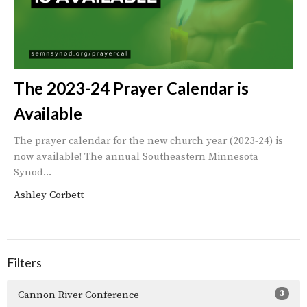
The 2023-24 Prayer Calendar is
Available
The prayer calendar for the new church year (2023-24) is
now available! The annual Southeastern Minnesota
Synod...
Ashley Corbett
Filters
3
Cannon River Conference