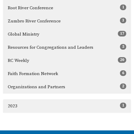
1
Root River Conference
3
Zumbro River Conference
17
Global Ministry
5
Resources for Congregations and Leaders
20
RC Weekly
6
Faith Formation Network
2
Organizations and Partners
1
2023