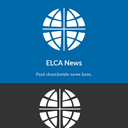
ELCA News
Find churchwide news here.