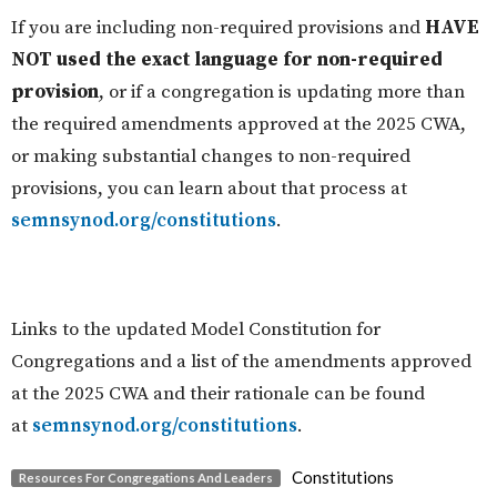
If you are including non-required provisions and
HAVE
NOT used the exact language for non-required
provision
,
or
if a congregation is updating more than
the required amendments approved at the 2025 CWA,
or making substantial changes to non-required
provisions, you can learn about that process at
semnsynod.org/constitutions
.
Links to the updated Model Constitution for
Congregations and a list of the amendments approved
at the 2025 CWA and their rationale can be found
at
semnsynod.org/constitutions
.
Constitutions
Resources For Congregations And Leaders