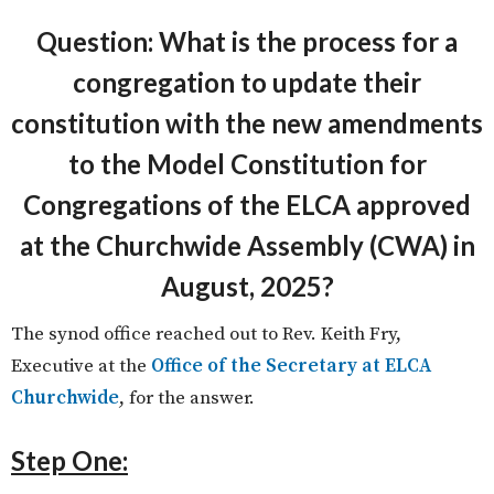
Question: What is the process for a
congregation to update their
constitution with the new amendments
to the Model Constitution for
Congregations of the ELCA approved
at the Churchwide Assembly (CWA) in
August, 2025?
The synod office reached out to Rev. Keith Fry,
Executive at the
Office of the Secretary at ELCA
Churchwide
, for the answer.
Step One: