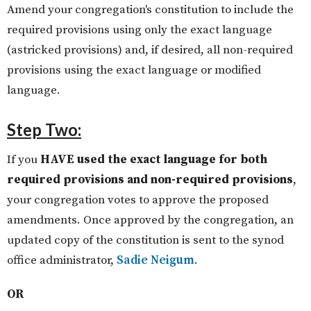
Amend your congregation's constitution to include the
required provisions using only the exact language
(astricked provisions) and, if desired, all non-required
provisions using the exact language or modified
language.
Step Two:
If you
HAVE used the exact language for both
required provisions and non-required provisions
,
your congregation votes to approve the proposed
amendments. Once approved by the congregation, an
updated copy of the constitution is sent to the synod
office administrator,
Sadie Neigum
.
OR