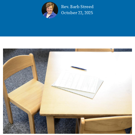
Rev. Barb Streed
October 22, 2025