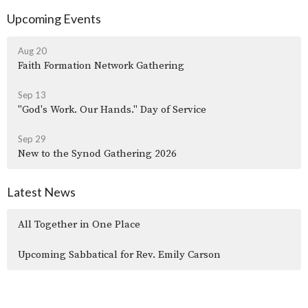
Upcoming Events
Aug 20
Faith Formation Network Gathering
Sep 13
"God's Work. Our Hands." Day of Service
Sep 29
New to the Synod Gathering 2026
Latest News
All Together in One Place
Upcoming Sabbatical for Rev. Emily Carson