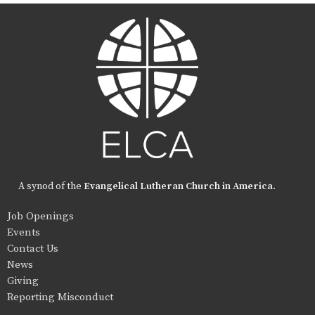
A synod of the
Evangelical Lutheran Church in America
.
Job Openings
Events
Contact Us
News
Giving
Reporting Misconduct