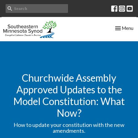
Toggle nav
Menu
Churchwide Assembly
Approved Updates to the
Model Constitution: What
Now?
How to update your constitution with the new
amendments.