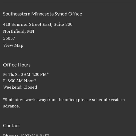
Southeastern Minnesota Synod Office
418 Sumner Street East, Suite 200
Northfield, MN
55057
View Map
Office Hours
M-Th: 8:30 AM-4:30 PM*
F: 8:30 AM-Noon*
Weekend: Closed
*Staff often work away from the office; please schedule visits in
advance.
Contact