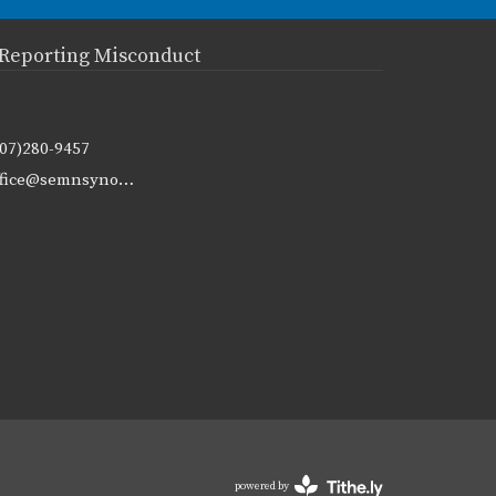
Reporting Misconduct
507)280-9457
office@semnsynod.org
powered by
Website