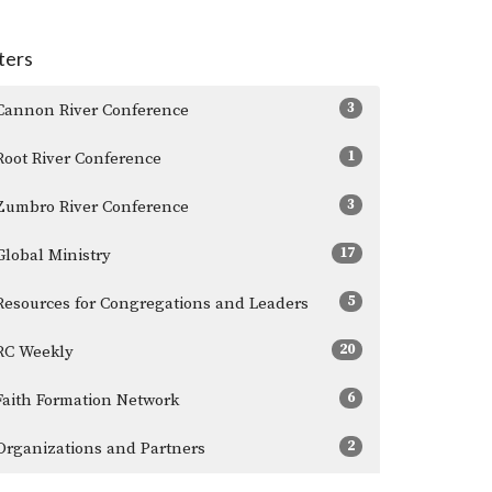
lters
3
Cannon River Conference
1
Root River Conference
3
Zumbro River Conference
17
Global Ministry
5
Resources for Congregations and Leaders
20
RC Weekly
6
Faith Formation Network
2
Organizations and Partners