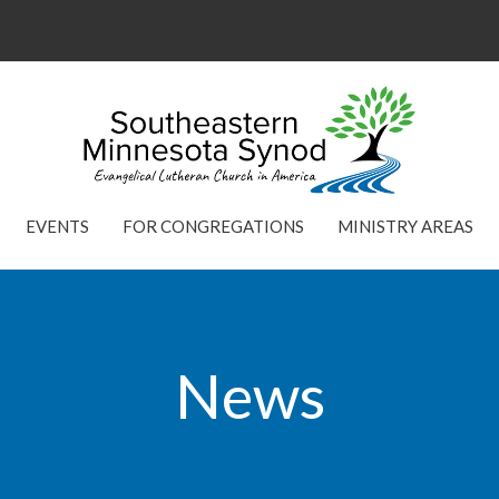
EVENTS
FOR CONGREGATIONS
MINISTRY AREAS
News