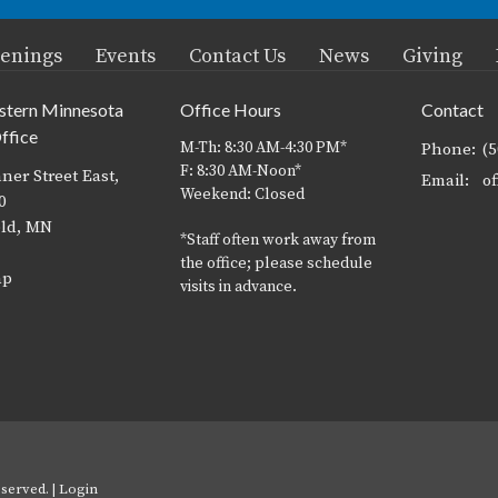
enings
Events
Contact Us
News
Giving
stern Minnesota
Office Hours
Contact
ffice
M-Th: 8:30 AM-4:30 PM*
Phone:
(
F: 8:30 AM-Noon*
ner Street East,
Email
:
Weekend: Closed
0
eld, MN
*Staff often work away from
the office; please schedule
ap
visits in advance.
served. |
Login