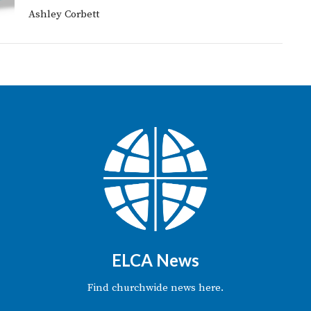
Ashley Corbett
ELCA News
Find churchwide news here.