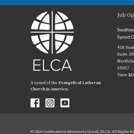
Job Op
Southea
Synod O
418 Sum
Suite 20
Northfi
55057
View M
A synod of the
Evangelical Lutheran
Church in America
.
© 2026 Southeastern Minnesota Synod, ELCA. All Rights Re