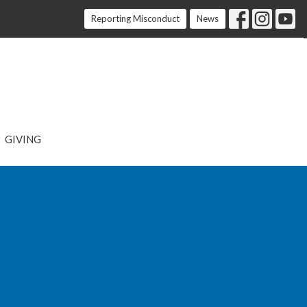
Reporting Misconduct
News
GIVING