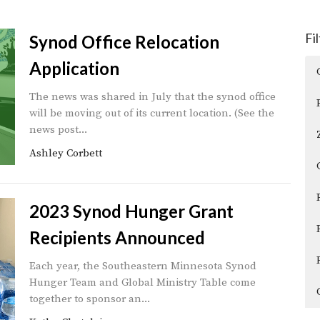
Fi
Synod Office Relocation
Application
The news was shared in July that the synod office
will be moving out of its current location. (See the
news post...
Ashley Corbett
2023 Synod Hunger Grant
Recipients Announced
Each year, the Southeastern Minnesota Synod
Hunger Team and Global Ministry Table come
together to sponsor an...