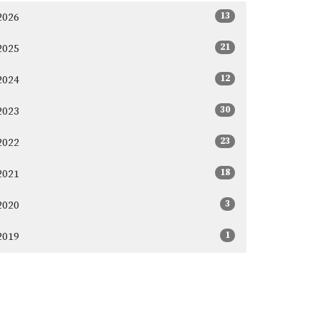
13
2026
21
2025
12
2024
30
2023
23
2022
18
2021
3
2020
1
2019