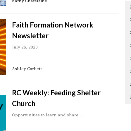
Kathy Chatelaine
Faith Formation Network
Newsletter
July 28, 2023
Ashley Corbett
RC Weekly: Feeding Shelter
Church
Opportunities to learn and share...